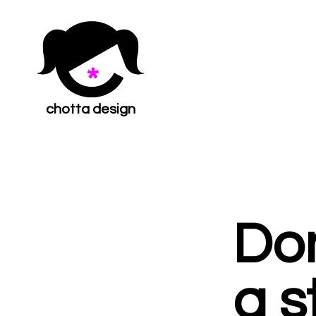
chotta design
Don
a s