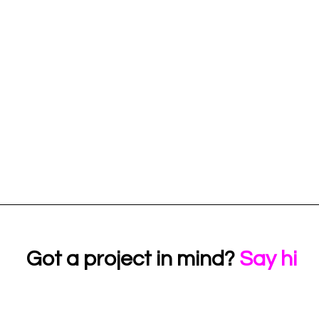
Got a project in mind?
Say hi