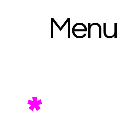
Menu
*