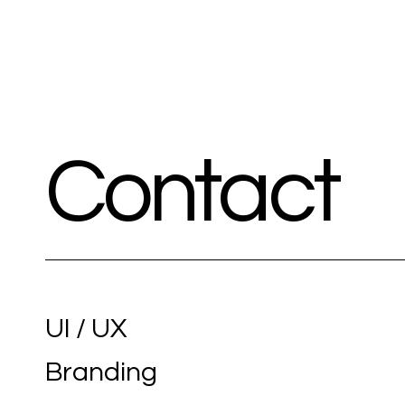
Contact
UI / UX
Branding