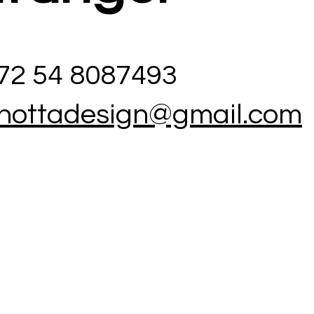
972 54 8087493
hottadesign@gmail.com