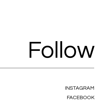
Follow
INSTAGRAM
FACEBOOK