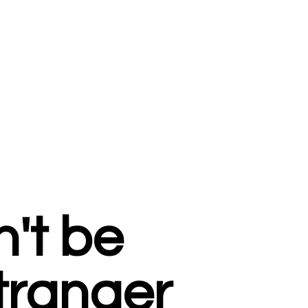
't be
tranger