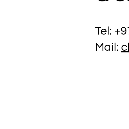
Tel: +
Mail:
c