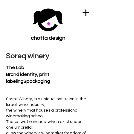
chotta design
Soreq winery
The Lab
Brand identity, print
labeling&packaging
Soreq Winery, is a unique institution in the
Israeli wine industry,
the winery that houses a professional
winemaking school.
These two branches, which exist under
one umbrella,
allow the winery's winemaker freedom of