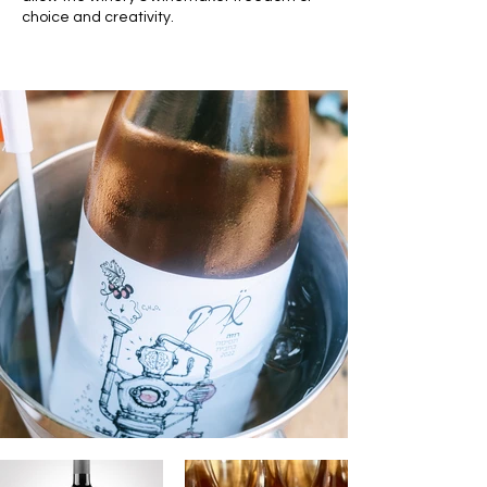
choice and creativity.