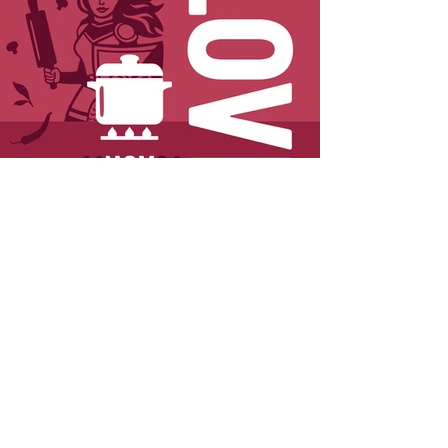
< Previous
Next >