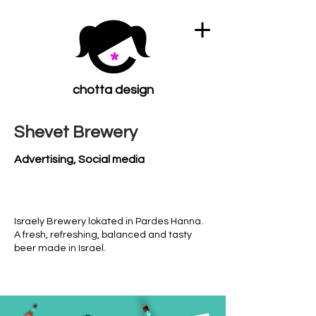
chotta design
Shevet Brewery
Advertising, Social media
Israely Brewery lokated in Pardes Hanna.
A fresh, refreshing, balanced and tasty
beer made in Israel.