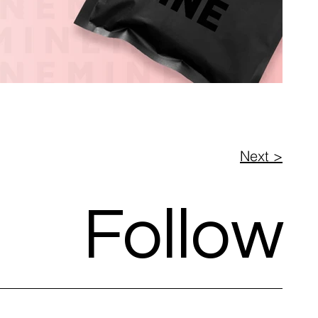
Next >
Follow