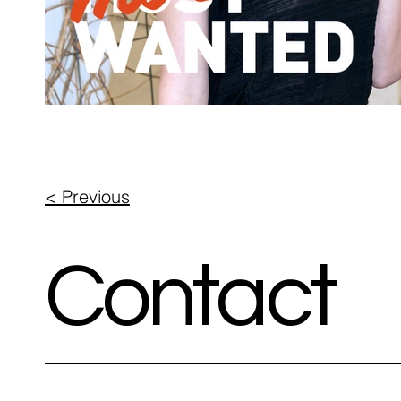
< Previous
Contact