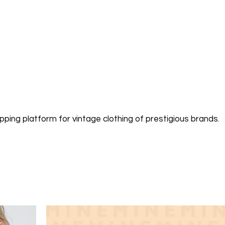
pping platform for vintage clothing of prestigious brands.