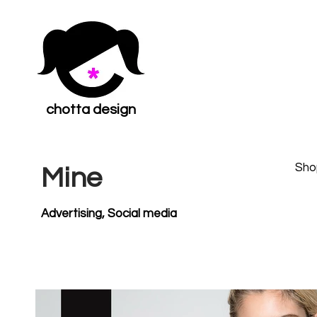
chotta design
Sho
Mine
Advertising, Social media